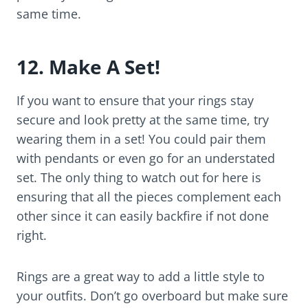
same time.
12. Make A Set!
If you want to ensure that your rings stay
secure and look pretty at the same time, try
wearing them in a set! You could pair them
with pendants or even go for an understated
set. The only thing to watch out for here is
ensuring that all the pieces complement each
other since it can easily backfire if not done
right.
Rings are a great way to add a little style to
your outfits. Don’t go overboard but make sure