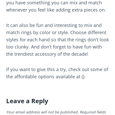
you have something you can mix and match
whenever you feel like adding extra pieces on.
It can also be fun and interesting to mix and
match rings by color or style. Choose different
styles for each hand so that the rings don’t look
too clunky. And don’t forget to have fun with
the trendiest accessory of the decade!
If you want to give this a try, check out some of
the affordable options available at ().
Leave a Reply
Your email address will not be published.
Required fields