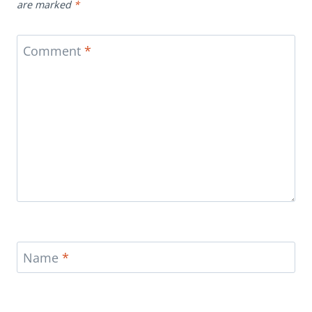
are marked
*
Comment
*
Name
*