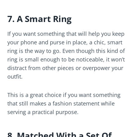
7. A Smart Ring
If you want something that will help you keep
your phone and purse in place, a chic, smart
ring is the way to go. Even though this kind of
ring is small enough to be noticeable, it won’t
distract from other pieces or overpower your
outfit.
This is a great choice if you want something
that still makes a fashion statement while
serving a practical purpose.
8. Matched With a Set Of