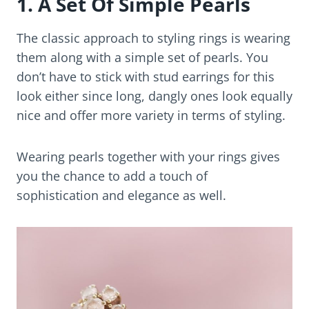
1. A Set Of Simple Pearls
The classic approach to styling rings is wearing
them along with a simple set of pearls. You
don’t have to stick with stud earrings for this
look either since long, dangly ones look equally
nice and offer more variety in terms of styling.
Wearing pearls together with your rings gives
you the chance to add a touch of
sophistication and elegance as well.