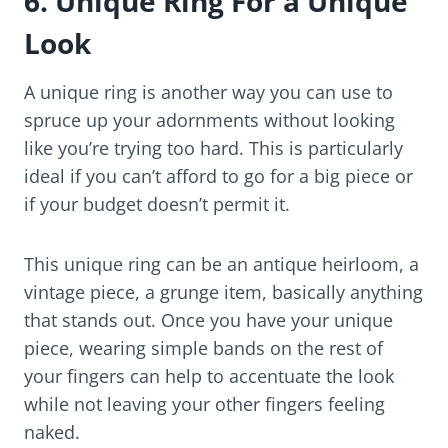
6. Unique Ring
For a Unique
Look
A unique ring is another way you can use to
spruce up your adornments without looking
like you’re trying too hard. This is particularly
ideal if you can’t afford to go for a big piece or
if your budget doesn’t permit it.
This unique ring can be an antique heirloom, a
vintage piece, a grunge item, basically anything
that stands out. Once you have your unique
piece, wearing simple bands on the rest of
your fingers can help to accentuate the look
while not leaving your other fingers feeling
naked.