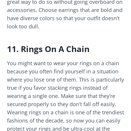
great way to do so without going overboard on
accessories. Choose earrings that are bold and
have diverse colors so that your outfit doesn’t
look too dull.
11. Rings On A Chain
You might want to wear your rings on a chain
because you often find yourself in a situation
where you lose one of them. This is particularly
true if you favor stacking rings instead of
wearing a single one. Make sure that they’re
secured properly so they don’t fall off easily.
Wearing rings on a chain is one of the trendiest
fashions of the decade, so now you can easily
protect your rings and be ultra-cool at the