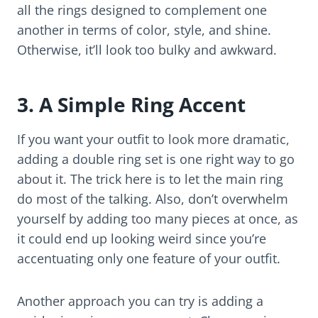
all the rings designed to complement one
another in terms of color, style, and shine.
Otherwise, it’ll look too bulky and awkward.
3. A Simple Ring Accent
If you want your outfit to look more dramatic,
adding a double ring set is one right way to go
about it. The trick here is to let the main ring
do most of the talking. Also, don’t overwhelm
yourself by adding too many pieces at once, as
it could end up looking weird since you’re
accentuating only one feature of your outfit.
Another approach you can try is adding a