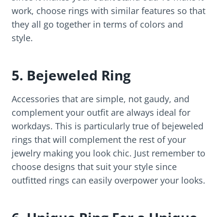
work, choose rings with similar features so that
they all go together in terms of colors and
style.
5. Bejeweled Ring
Accessories that are simple, not gaudy, and
complement your outfit are always ideal for
workdays. This is particularly true of bejeweled
rings that will complement the rest of your
jewelry making you look chic. Just remember to
choose designs that suit your style since
outfitted rings can easily overpower your looks.