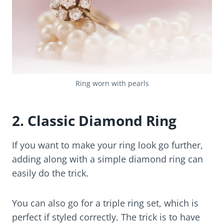
Ring worn with pearls
2. Classic Diamond Ring
If you want to make your ring look go further,
adding along with a simple diamond ring can
easily do the trick.
You can also go for a triple ring set, which is
perfect if styled correctly. The trick is to have