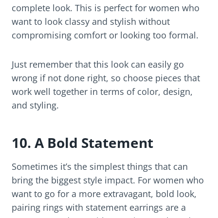
complete look. This is perfect for women who
want to look classy and stylish without
compromising comfort or looking too formal.
Just remember that this look can easily go
wrong if not done right, so choose pieces that
work well together in terms of color, design,
and styling.
10. A Bold Statement
Sometimes it’s the simplest things that can
bring the biggest style impact. For women who
want to go for a more extravagant, bold look,
pairing rings with statement earrings are a