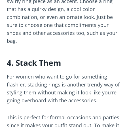
swirly ring piece as an accent. Choose a ring
that has a quirky design, a cool color
combination, or even an ornate look. Just be
sure to choose one that compliments your
shoes and other accessories too, such as your
bag.
4. Stack Them
For women who want to go for something
flashier, stacking rings is another trendy way of
styling them without making it look like you’re
going overboard with the accessories.
This is perfect for formal occasions and parties
since it makes your outfit stand out. To make it