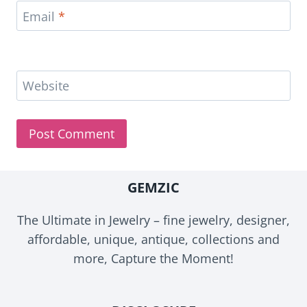
Email
*
Website
GEMZIC
The Ultimate in Jewelry – fine jewelry, designer,
affordable, unique, antique, collections and
more, Capture the Moment!