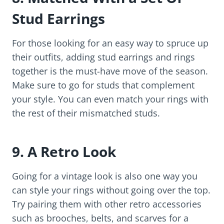
Stud Earrings
For those looking for an easy way to spruce up
their outfits, adding stud earrings and rings
together is the must-have move of the season.
Make sure to go for studs that complement
your style. You can even match your rings with
the rest of their mismatched studs.
9. A Retro Look
Going for a vintage look is also one way you
can style your rings without going over the top.
Try pairing them with other retro accessories
such as brooches, belts, and scarves for a