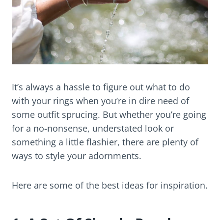
It’s always a hassle to figure out what to do
with your rings when you’re in dire need of
some outfit sprucing. But whether you’re going
for a no-nonsense, understated look or
something a little flashier, there are plenty of
ways to style your adornments.
Here are some of the best ideas for inspiration.