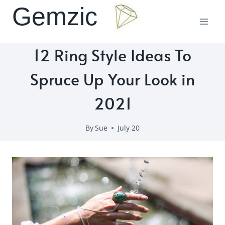
Skip
Gemzic
to
content
12 Ring Style Ideas To
Spruce Up Your Look in
2021
By
Sue
July 20