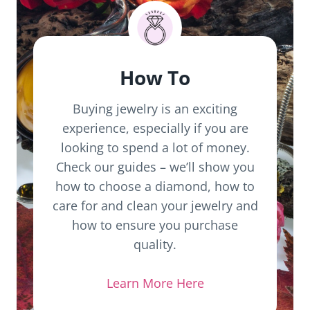
How To
Buying jewelry is an exciting
experience, especially if you are
looking to spend a lot of money.
Check our guides – we’ll show you
how to choose a diamond, how to
care for and clean your jewelry and
how to ensure you purchase
quality.
Learn More Here