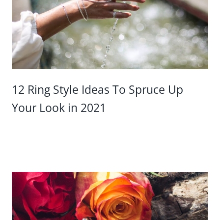
12 Ring Style Ideas To Spruce Up
Your Look in 2021