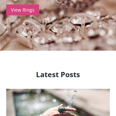
View Rings
Latest Posts