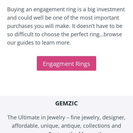
Buying an engagement ring is a big investment
and could well be one of the most important
purchases you will make. It doesn’t have to be
so difficult to choose the perfect ring…browse
our guides to learn more.
Engagment Rings
GEMZIC
The Ultimate in Jewelry – fine jewelry, designer,
affordable, unique, antique, collections and