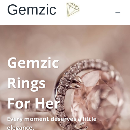
Skip
Gemzic
to
content
Gemzic
Rings
For Her
Every moment deserves a little
elegance.