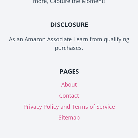
more, Capture the Moment!
DISCLOSURE
As an Amazon Associate I earn from qualifying
purchases.
PAGES
About
Contact
Privacy Policy and Terms of Service
Sitemap