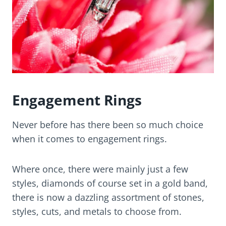
Engagement Rings
Never before has there been so much choice
when it comes to engagement rings.
Where once, there were mainly just a few
styles, diamonds of course set in a gold band,
there is now a dazzling assortment of stones,
styles, cuts, and metals to choose from.