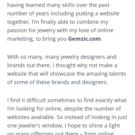
having learned many skills over the past
number of years including putting a website
together, I’m finally able to combine my
passion for jewelry with my love of online
marketing, to bring you
Gemzic.com
.
With so many, many jewelry designers and
brands out there, I thought why not make a
website that will showcase the amazing talents
of some of these brands and designers.
I find it difficult sometimes to find exactly what
I’m looking for online, despite the number of
websites available. So instead of looking in just
one jeweler’s window, I hope to shine a light
on many offerings out there – from online