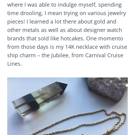
where I was able to indulge myself, spending
time drooling, I mean trying on various jewelry
pieces! I learned a lot there about gold and
other metals as well as about designer watch
brands that sold like hotcakes. One momento
from those days is my 14K necklace with cruise
ship charm – the Jubilee, from Carnival Cruise
Lines.