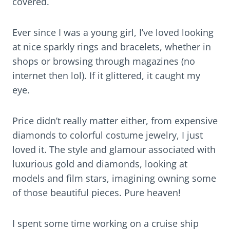
covered.
Ever since I was a young girl, I’ve loved looking
at nice sparkly rings and bracelets, whether in
shops or browsing through magazines (no
internet then lol). If it glittered, it caught my
eye.
Price didn’t really matter either, from expensive
diamonds to colorful costume jewelry, I just
loved it. The style and glamour associated with
luxurious gold and diamonds, looking at
models and film stars, imagining owning some
of those beautiful pieces. Pure heaven!
I spent some time working on a cruise ship