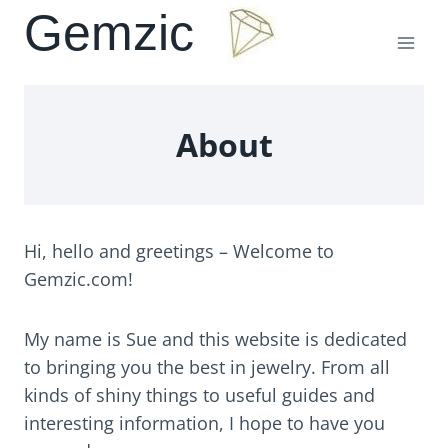
Skip
Gemzic
to
content
About
Hi, hello and greetings – Welcome to
Gemzic.com!
My name is Sue and this website is dedicated
to bringing you the best in jewelry. From all
kinds of shiny things to useful guides and
interesting information, I hope to have you