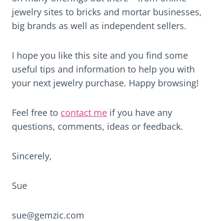
jewelry sites to bricks and mortar businesses,
big brands as well as independent sellers.
I hope you like this site and you find some
useful tips and information to help you with
your next jewelry purchase. Happy browsing!
Feel free to
contact me
if you have any
questions, comments, ideas or feedback.
Sincerely,
Sue
sue@gemzic.com