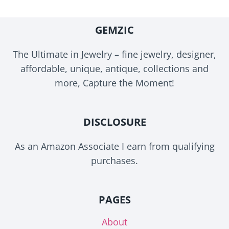
GEMZIC
The Ultimate in Jewelry – fine jewelry, designer,
affordable, unique, antique, collections and
more, Capture the Moment!
DISCLOSURE
As an Amazon Associate I earn from qualifying
purchases.
PAGES
About