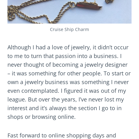
Cruise Ship Charm
Although I had a love of jewelry, it didn’t occur
to me to turn that passion into a business. I
never thought of becoming a jewelry designer
– it was something for other people. To start or
own a jewelry business was something I never
even contemplated. I figured it was out of my
league. But over the years, I’ve never lost my
interest and it’s always the section I go to in
shops or browsing online.
Fast forward to online shopping days and